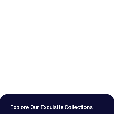
Explore Our Exquisite Collections