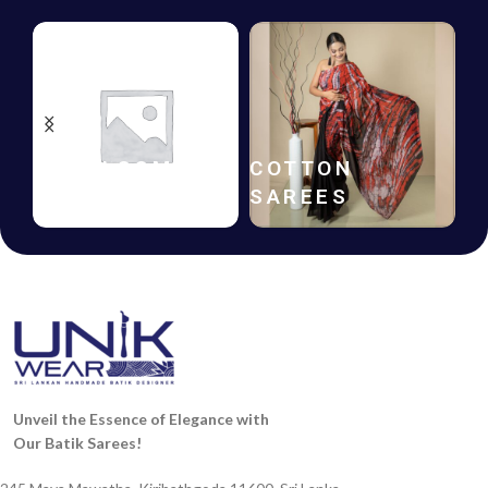
HANDLOOM
COTTON
SAREES
SAREES
Unveil the Essence of Elegance with
Our Batik Sarees!