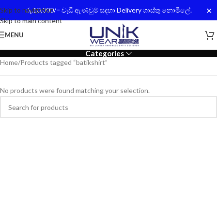
✕
Skip to navigation
රු.10,000/= වැඩි ඇණවුම් සදහා Delivery ගාස්තු නොමිලේ.
Skip to main content
MENU
Categories
Home
Products tagged “batikshirt”
No products were found matching your selection.