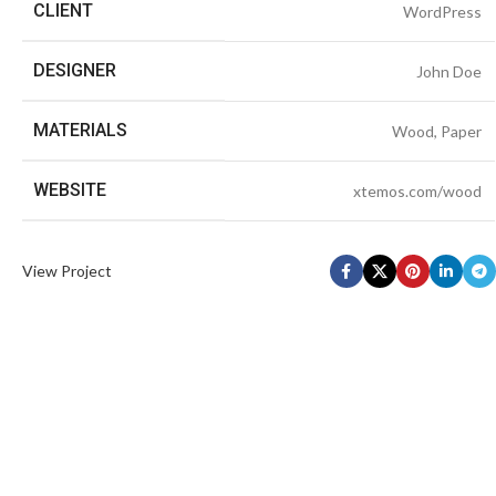
CLIENT
WordPress
DESIGNER
John Doe
MATERIALS
Wood, Paper
WEBSITE
xtemos.com/wood
View Project