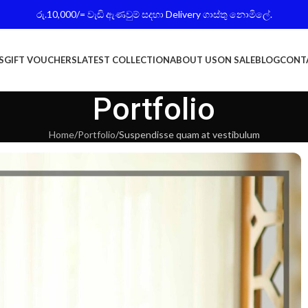
රු.10,000/= වැඩි ඇණවුම් සදහා Delivery ගාස්තු නොමිලේ.
S
GIFT VOUCHERS
LATEST COLLECTION
ABOUT US
ON SALE
BLOG
CONT
Portfolio
Home
Portfolio
Suspendisse quam at vestibulum