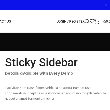
✕
LOGIN / REGISTER
රු
0.
ACT US
Sticky Sidebar
Details available with Every Demo
Hac vitae sem class fames vehicula nascetur nam tellus a
condimentum inceptos mus rhoncus et accumsan fringilla vehicula
nascetur amet fermentum rutrum.