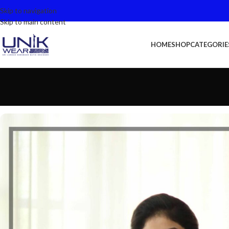
Skip to navigation
Skip to main content
HOME
SHOP
CATEGORIE