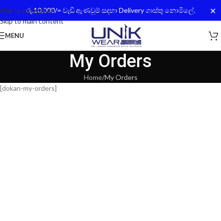
✕
Skip to navigation
රු.10,000/= වැඩි ඇණවුම් සදහා Delivery ගාස්තු නොමිලේ.
Skip to main content
MENU
My Orders
Home
My Orders
[dokan-my-orders]