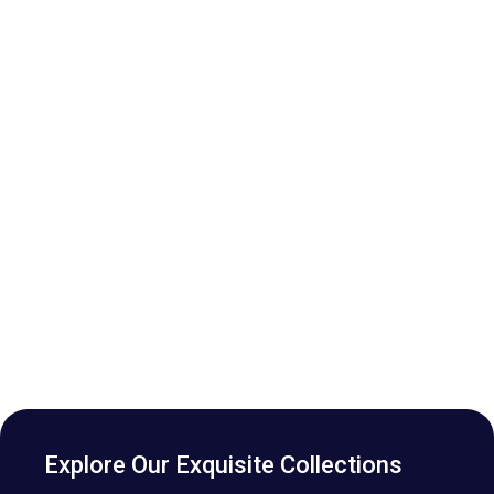
Explore Our Exquisite Collections