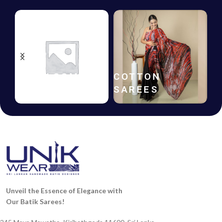
HANDLOOM
COTTON
SAREES
SAREES
Unveil the Essence of Elegance with
Our Batik Sarees!